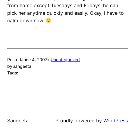
from home except Tuesdays and Fridays, he can
pick her anytime quickly and easily. Okay, I have to
calm down now.
Posted
June 4, 2007
in
Uncategorized
by
Sangeeta
Tags:
Proudly powered by
WordPress
Sangeeta