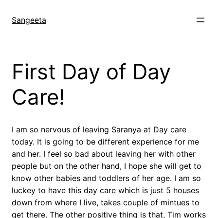
Skip
to
Sangeeta
content
First Day of Day
Care!
I am so nervous of leaving Saranya at Day care
today. It is going to be different experience for me
and her. I feel so bad about leaving her with other
people but on the other hand, I hope she will get to
know other babies and toddlers of her age. I am so
luckey to have this day care which is just 5 houses
down from where I live, takes couple of mintues to
get there. The other positive thing is that, Tim works