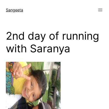
Skip
to
Sangeeta
content
2nd day of running
with Saranya