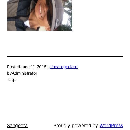
Posted
June 11, 2016
in
Uncategorized
by
Administrator
Tags:
Proudly powered by
WordPress
Sangeeta